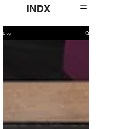
INDX
Blog